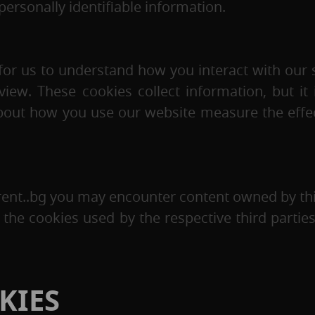
personally identifiable information.
for us to understand how you interact with our s
w. These cookies collect information, but it i
 about how you use our website measure the effe
rent..bg you may encounter content owned by thi
the cookies used by the respective third parti
KIES