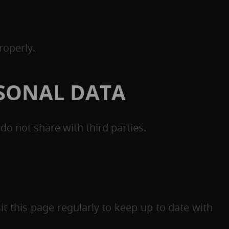
roperly.
RSONAL DATA
o not share with third parties.
t this page regularly to keep up to date with