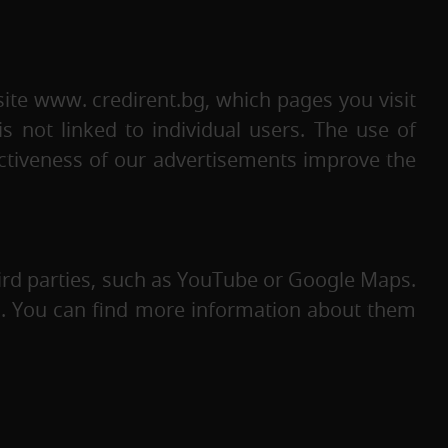
ite www. credirent.bg, which pages you visit
s not linked to individual users. The use of
ctiveness of our advertisements improve the
rd parties, such as YouTube or Google Maps.
es. You can find more information about them