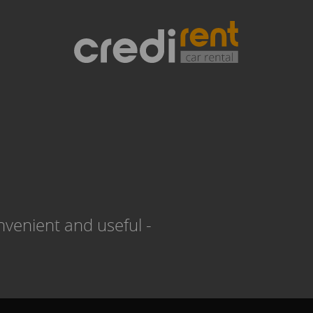
venient and useful -