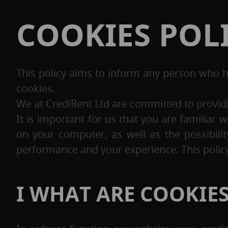
COOKIES POL
This policy aims to inform any person who 
cookies.
We at CrediRent Ltd are committed to providin
It is important for us that you are familia
on your computer, as well as the possibili
performance and your experience. This policy
I WHAT ARE COOKIE