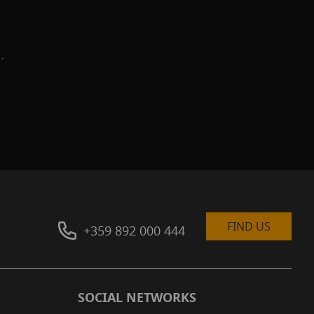
.
g
FIND US
+359 892 000 444
SOCIAL NETWORKS