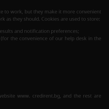
te to work, but they make it more convenient
ork as they should. Cookies are used to store:
results and notification preferences;
d (for the convenience of our help desk in the
ebsite www. credirent.bg, and the rest are