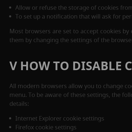
Allow or refuse the storage of cookies from
To set up a notification that will ask for p
Most browsers are set to accept cookies by 
them by changing the settings of the browser
V HOW TO DISABLE 
All modern browsers allow you to change cook
menu. To be aware of these settings, the fol
details:
Internet Explorer cookie settings
Firefox cookie settings