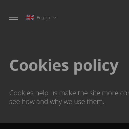
English
Cookies policy
Cookies help us make the site more con
see how and why we use them.