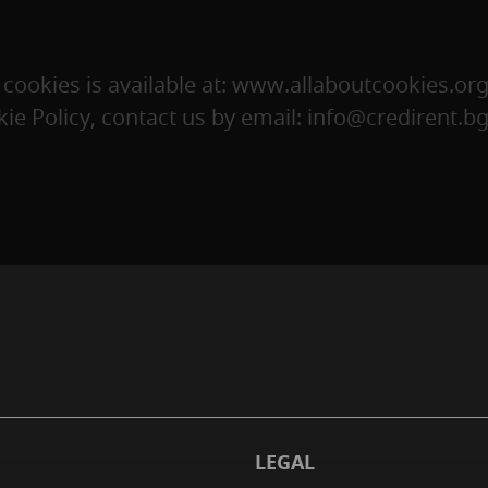
ookies is available at: www.allaboutcookies.org
ie Policy, contact us by email:
info@credirent.b
LEGAL