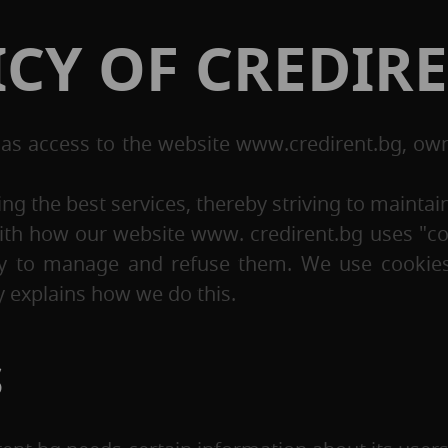
ICY OF CREDIR
has access to the website www.credirent.bg, ow
g the best services, thereby striving to maintain 
r with how our website www. credirent.bg uses "c
ty to manage and refuse them. We use cookies 
 explains how we do this.
S