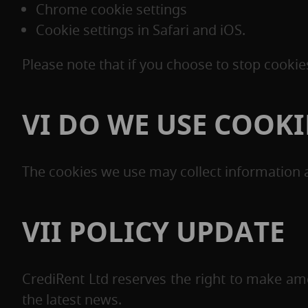
Chrome cookie settings
Cookie settings in Safari and iOS.
Please note that if you choose to stop cooki
VI DO WE USE COOK
The cookies we use may collect information a
VII POLICY UPDATE
CrediRent Ltd reserves the right to make ame
the latest news.