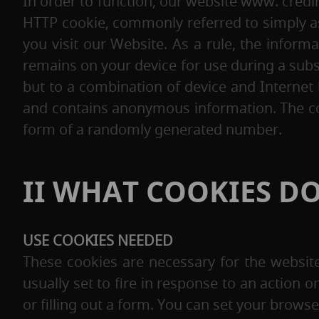
In order to function, our website www. credi
HTTP cookie, commonly referred to simply as
you visit our Website. As a rule, the inform
remains on your device for use during a subs
but to a combination of device and Internet
and contains anonymous information. The cont
form of a randomly generated number.
II WHAT COOKIES DO
USE COOKIES NEEDED
These cookies are necessary for the websit
usually set to fire in response to an action o
or filling out a form. You can set your browse