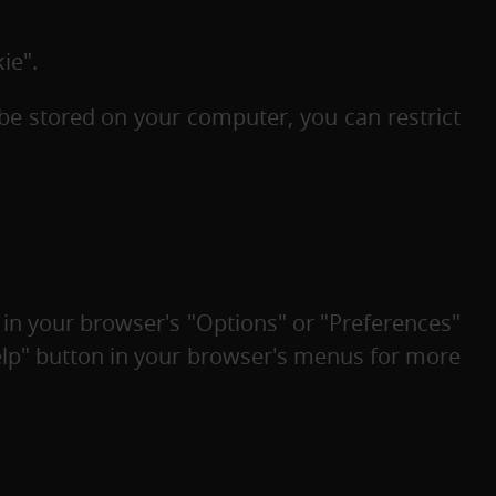
ie".
be stored on your computer, you can restrict
 in your browser's "Options" or "Preferences"
Help" button in your browser's menus for more