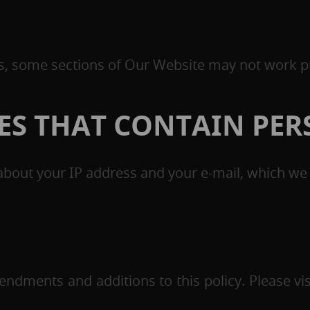
es, some sections of Our Website may not work p
IES THAT CONTAIN PE
bout your IP address and your e-mail, which we d
ndments and additions to this policy. Please visi