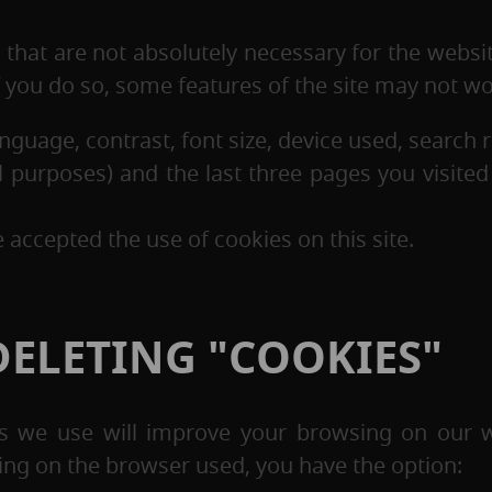
that are not absolutely necessary for the websi
if you do so, some features of the site may not w
nguage, contrast, font size, device used, search 
ical purposes) and the last three pages you visite
accepted the use of cookies on this site.
ELETING "COOKIES"
ies we use will improve your browsing on our w
ing on the browser used, you have the option: