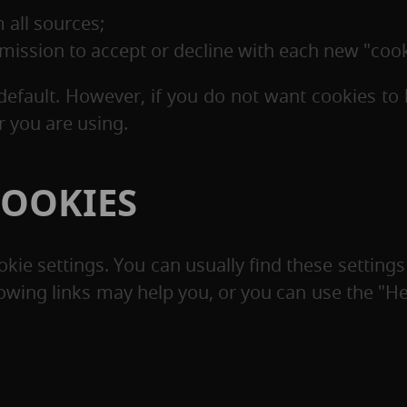
 all sources;
ermission to accept or decline with each new "cook
default. However, if you do not want cookies to 
 you are using.
COOKIES
ie settings. You can usually find these settings
lowing links may help you, or you can use the "