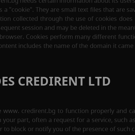
rent.bg needs certain information about its users
 a "cookie". They are small text files that are 
ation collected through the use of cookies does n
equent session and may be deleted in the meanti
 browser. Cookies perform many different functi
ent includes the name of the domain it came fro
ES CREDIRENT LTD
e www. credirent.bg to function properly and ca
n your part, often a request for a service, such a
r to block or notify you of the presence of such c