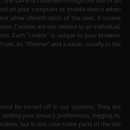
. The same is collected through the use of an
saved on your computer or mobile device when
ot allow identification of the user. A cookie
me. Cookies are not related to an individual,
ons. Each "cookie" is unique to your browser
m, its "lifetime" and a value, usually in the
nnot be turned off in our systems. They are
s setting your privacy preferences, logging in,
ookies, but in this case some parts of the site