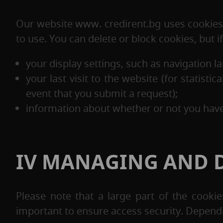
Our website www. credirent.bg uses cookies 
to use. You can delete or block cookies, but 
your display settings, such as navigation la
your last visit to the website (for statist
event that you submit a request);
information about whether or not you have 
IV MANAGING AND D
Please note that a large part of the cook
important to ensure access security. Depend