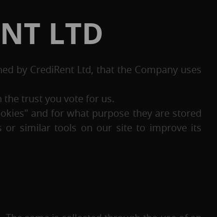
ENT LTD
ned by CrediRent Ltd, that the Company uses
the trust you vote for us.
ookies" and for what purpose they are stored
or similar tools on our site to improve its