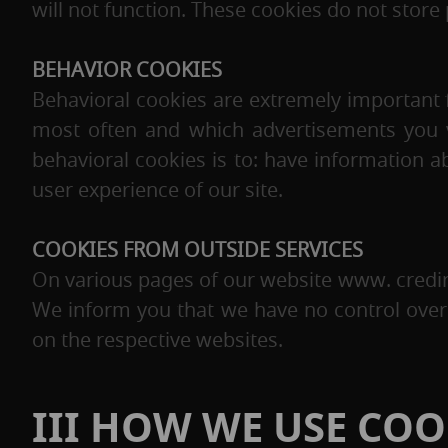
will not function. These cookies do not store 
BEHAVIOR COOKIES
Behavioral cookies are extremely important 
most often and which advertisements you vie
behavioral cookies is to: have information
user experience of our site.
COOKIES FROM OUTSIDE SERVICES
On various pages of our website www. credi
We inform you that we have no control over 
on the respective websites.
III HOW WE USE COO