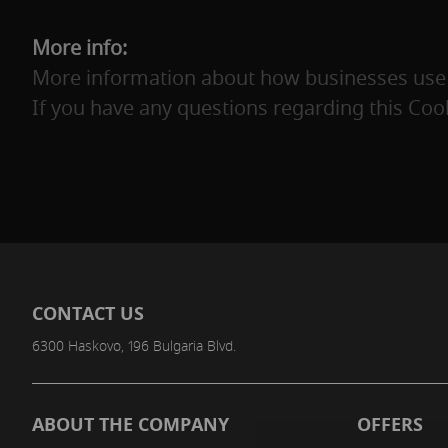
More info:
More information about how businesses use c
If you have any questions regarding this Cook
CONTACT US
6300 Haskovo, 196 Bulgaria Blvd.
ABOUT THE COMPANY
OFFERS